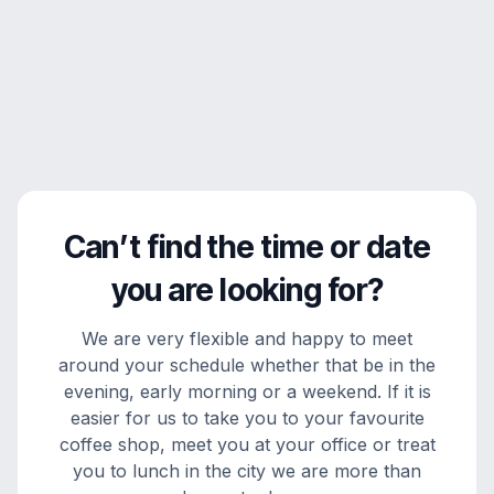
Can’t find the time or date
you are looking for?
We are very flexible and happy to meet
around your schedule whether that be in the
evening, early morning or a weekend. If it is
easier for us to take you to your favourite
coffee shop, meet you at your office or treat
you to lunch in the city we are more than