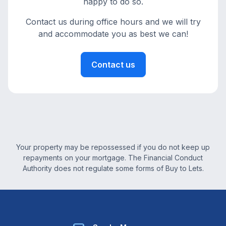
happy to do so.
Contact us during office hours and we will try
and accommodate you as best we can!
Contact us
Your property may be repossessed if you do not keep up
repayments on your mortgage. The Financial Conduct
Authority does not regulate some forms of Buy to Lets.