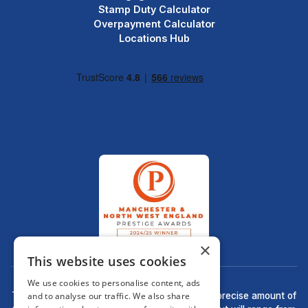
Stamp Duty Calculator
Overpayment Calculator
Locations Hub
×
This website uses cookies
We use cookies to personalise content, ads
and to analyse our traffic. We also share
There may be a fee for mortgage advice. The precise amount of