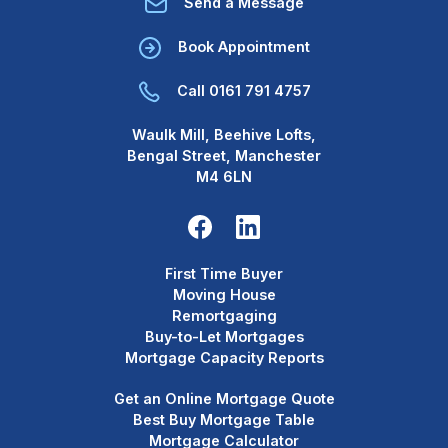
Send a Message
Book Appointment
Call 0161 791 4757
Waulk Mill, Beehive Lofts,
Bengal Street, Manchester
M4 6LN
First Time Buyer
Moving House
Remortgaging
Buy-to-Let Mortgages
Mortgage Capacity Reports
Get an Online Mortgage Quote
Best Buy Mortgage Table
Mortgage Calculator