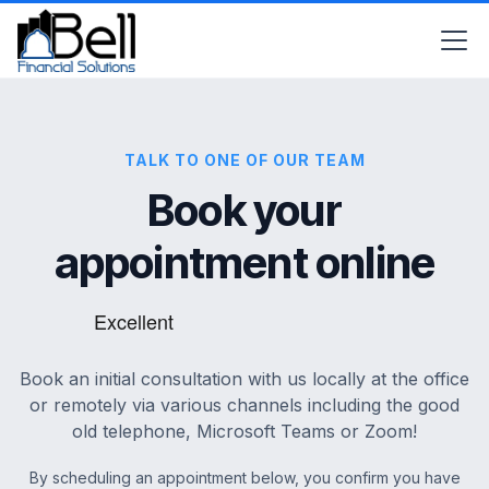
TALK TO ONE OF OUR TEAM
Book your
appointment online
Book an initial consultation with us locally at the office
or remotely via various channels including the good
old telephone, Microsoft Teams or Zoom!
By scheduling an appointment below, you confirm you have