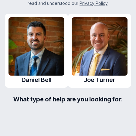
read and understood our
Privacy Policy
.
Daniel Bell
Joe Turner
What type of help are you looking for:
Mortgage
Protection
Mortgage
Enquiry
Enquiry
Capacity Report