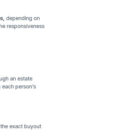
s,
depending on
 the responsiveness
ough an estate
ng each person’s
d the exact buyout