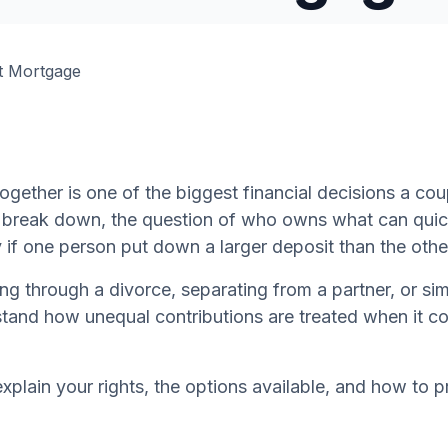
ogether is one of the biggest financial decisions a co
s break down, the question of who owns what can qui
 if one person put down a larger deposit than the othe
g through a divorce, separating from a partner, or simp
tand how unequal contributions are treated when it co
 explain your rights, the options available, and how to 