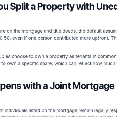
u Split a Property with Une
?
e on the mortgage and title deeds, the default assump
50:50, even if one person contributed more upfront. Thi
.
les choose to own a property as tenants in common 
to own a specific share, which can reflect how much t
ens with a Joint Mortgage 
th individuals listed on the mortgage remain legally res