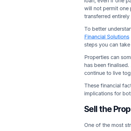
loan, even if one 
will not permit one 
transferred entirely
To better understan
Financial Solutions
steps you can take 
Properties can some
has been finalised
continue to live to
These financial fa
implications for bo
Sell the Pro
One of the most str