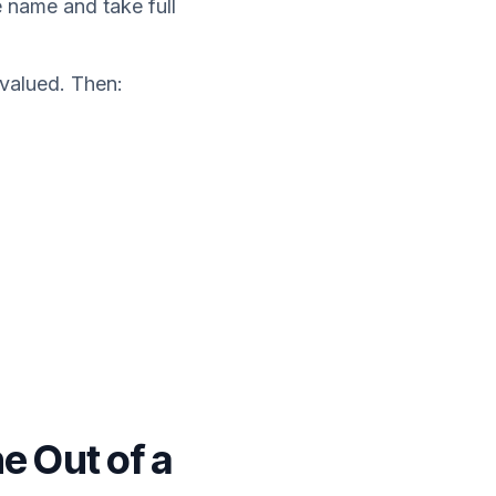
e name and take full
 valued. Then:
e Out of a