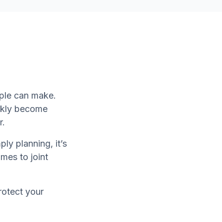
uple can make.
ckly become
r.
ly planning, it’s
mes to joint
protect your