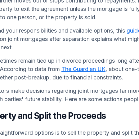
partner moves out or stops contributing to repayments.
party to exit the agreement unless the mortgage is fully
 to one person, or the property is sold.
d your responsibilities and available options, this
guid
on joint mortgages after separation explains what mi
next.
times remain tied up in divorce proceedings long after
. According to data from
The Guardian UK
, about one-
gether post-breakup, due to financial constraints.
ctors make decisions regarding joint mortgages far mo
th parties' future stability. Here are some actions peop
perty and Split the Proceeds
aightforward options is to sell the property and split t