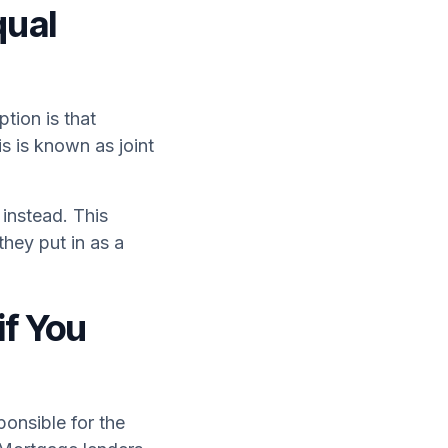
qual
tion is that
s is known as joint
instead. This
hey put in as a
if You
ponsible for the