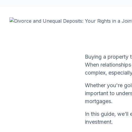
Buying a property t
When relationship
complex, especially
Whether you're goin
important to unders
mortgages.
In this guide, we’ll
investment.