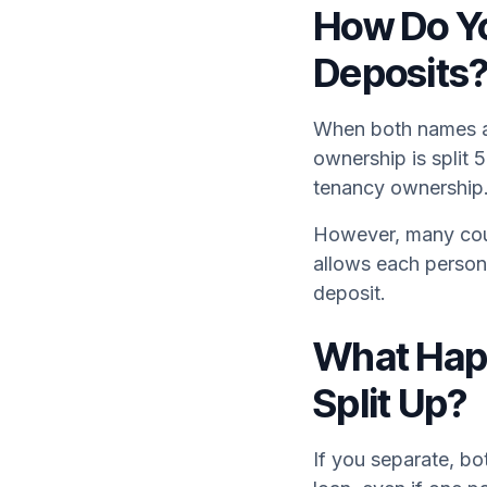
How Do Yo
Deposits
When both names ar
ownership is split 
tenancy ownership
However, many coup
allows each person 
deposit.
What Happ
Split Up?
If you separate, bo