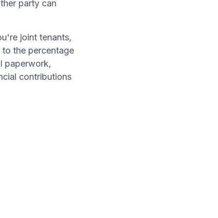
ther party can
're joint tenants,
d to the percentage
al paperwork,
cial contributions