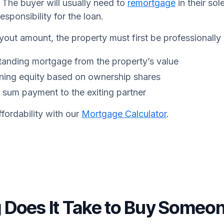
. The buyer will usually need to
remortgage
in their sol
responsibility for the loan.
yout amount, the property must first be professionally
tanding mortgage from the property’s value
ining equity based on ownership shares
 sum payment to the exiting partner
fordability with our
Mortgage Calculator
.
Does It Take to Buy Someon