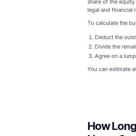
share of the equity
legal and financial 
To calculate the bu
Deduct the outs
Divide the rema
Agree on a lump
You can estimate af
How Long 