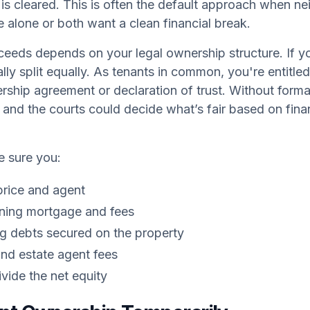
s cleared. This is often the default approach when nei
 alone or both want a clean financial break.
ceeds depends on your legal ownership structure. If you
lly split equally. As tenants in common, you're entitle
rship agreement or declaration of trust. Without form
 and the courts could decide what’s fair based on finan
e sure you:
price and agent
ning mortgage and fees
ng debts secured on the property
and estate agent fees
vide the net equity