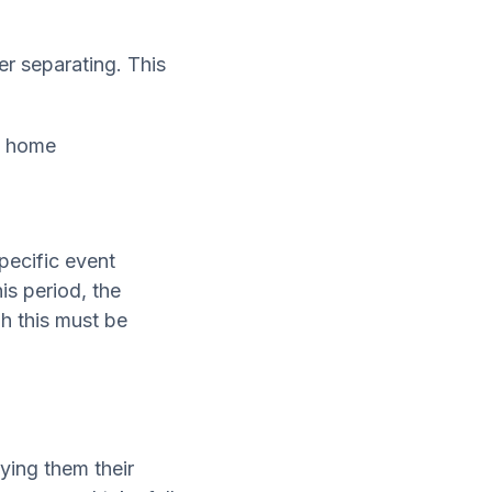
er separating. This
he home
specific event
is period, the
h this must be
ying them their