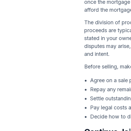
once the mortgage i
afford the mortgage
The division of pro
proceeds are typica
stated in your owne
disputes may arise,
and intent.
Before selling, mak
Agree on a sale 
Repay any remai
Settle outstandi
Pay legal costs 
Decide how to di