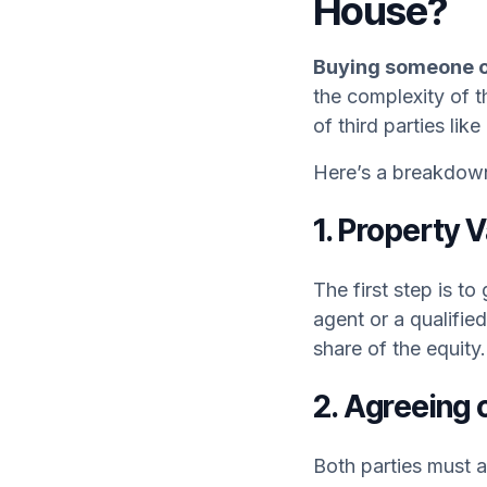
House?
Buying someone ou
the complexity of t
of third parties like
Here’s a breakdown 
1. Property 
The first step is to
agent or a qualified
share of the equity.
2. Agreeing 
Both parties must a