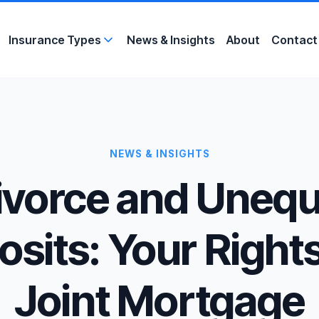
Insurance Types
News &
Insights
About
Contact
NEWS & INSIGHTS
ivorce and Unequ
sits: Your Rights
Joint Mortgage