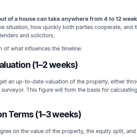
t of a house can take anywhere from 4 to 12 week
he situation, how quickly both parties cooperate, and
 lenders and solicitors.
of what influences the timeline:
Valuation (1–2 weeks)
 get an up-to-date valuation of the property, either thr
 surveyor. This figure will form the basis for calculati
on Terms (1–3 weeks)
gree on the value of the property, the equity split, an