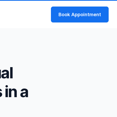
Book
Appointment
al
 in a