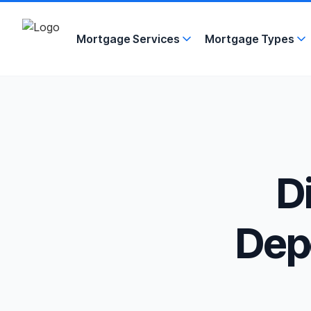
Mortgage Services
Mortgage Types
D
Depo