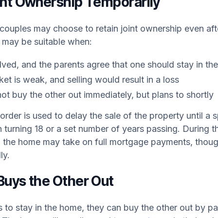
int Ownership Temporarily
 couples may choose to retain joint ownership even aft
 may be suitable when:
olved, and the parents agree that one should stay in t
t is weak, and selling would result in a loss
ot buy the other out immediately, but plans to shortly
order is used to delay the sale of the property until a 
n turning 18 or a set number of years passing. During th
n the home may take on full mortgage payments, thoug
ly.
Buys the Other Out
 to stay in the home, they can buy the other out by pa