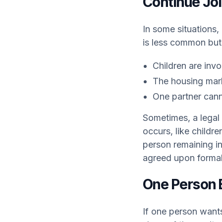
Continue Jo
In some situations,
is less common but
Children are inv
The housing marke
One partner cann
Sometimes, a legal 
occurs, like childre
person remaining i
agreed upon formal
One Person 
If one person wants