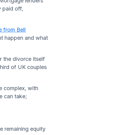
 Mortgage lenders
 paid off,
e from Bell
ght happen and what
 the divorce itself
third of UK couples
re complex, with
le can take;
he remaining equity