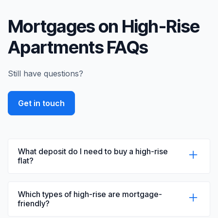
Mortgages on High-Rise
Apartments FAQs
Still have questions?
Get in touch
What deposit do I need to buy a high-rise
flat?
The deposit required to buy a high-rise flat
typically ranges from 10% to 20% of the
Which types of high-rise are mortgage-
property value, depending on factors like the
friendly?
property's EWS1 rating, your financial situation,