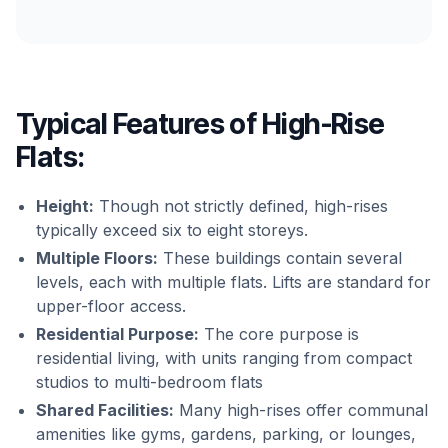
Typical Features of High-Rise
Flats:
Height:
Though not strictly defined, high-rises
typically exceed six to eight storeys.
Multiple Floors:
These buildings contain several
levels, each with multiple flats. Lifts are standard for
upper-floor access.
Residential Purpose:
The core purpose is
residential living, with units ranging from compact
studios to multi-bedroom flats
Shared Facilities:
Many high-rises offer communal
amenities like gyms, gardens, parking, or lounges,