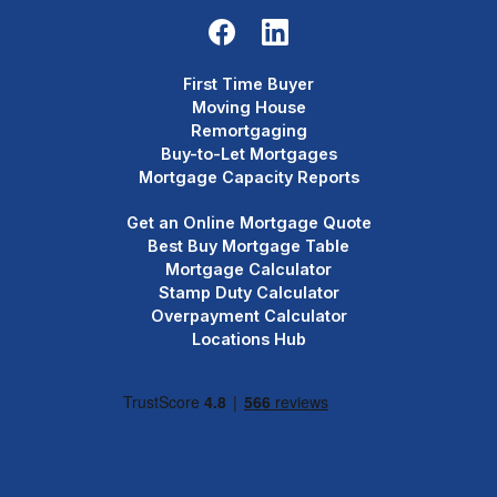
First Time Buyer
Moving House
Remortgaging
Buy-to-Let Mortgages
Mortgage Capacity Reports
Get an Online Mortgage Quote
Best Buy Mortgage Table
Mortgage Calculator
Stamp Duty Calculator
Overpayment Calculator
Locations Hub