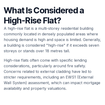
What Is Considered a
High-Rise Flat?
A high-rise flat is a multi-storey residential building
commonly located in densely populated areas where
housing demand is high and space is limited. Generally,
a building is considered "high-rise" if it exceeds seven
storeys or stands over 18 metres tall.
High-rise flats often come with specific lending
considerations, particularly around fire safety.
Concerns related to external cladding have led to
stricter requirements, including an EWS1 (External
Wall System) assessment, which can impact mortgage
availability and property valuations.