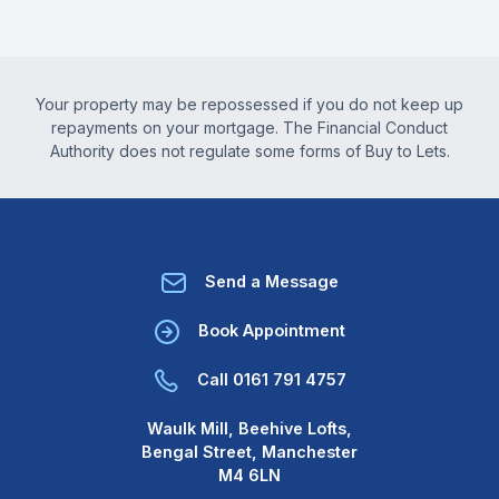
Your property may be repossessed if you do not keep up
repayments on your mortgage. The Financial Conduct
Authority does not regulate some forms of Buy to Lets.
Send a Message
Book Appointment
Call 0161 791 4757
Waulk Mill, Beehive Lofts,
Bengal Street, Manchester
M4 6LN