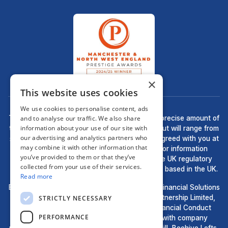
×
This website uses cookies
We use cookies to personalise content, ads
There may be a fee for mortgage advice. The precise amount of
and to analyse our traffic. We also share
information about your use of our site with
the fee will depend upon your circumstances but will range from
our advertising and analytics partners who
£499 to £699 and this will be discussed and agreed with you at
may combine it with other information that
the earliest opportunity. The guidance and/or information
you’ve provided to them or that they’ve
contained within this website is subject to the UK regulatory
collected from your use of their services.
regime and is therefore targeted at consumers based in the UK.
Read more
Bell Financial Solutions, a trading style of Bell Financial Solutions
Ltd, are an appointed representative of HLPartnership Limited,
STRICTLY NECESSARY
which is authorised and regulated by the Financial Conduct
PERFORMANCE
Authority. Registered in England and Wales with company
number 11694583 & Registered Office: Waulk Mill, Beehive Lofts,