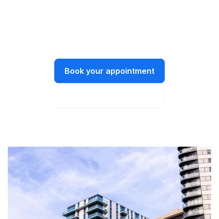
We’re all ears.
Let’s have a chat about what you need
and how we can help.
Book your appointment
Instant online quote