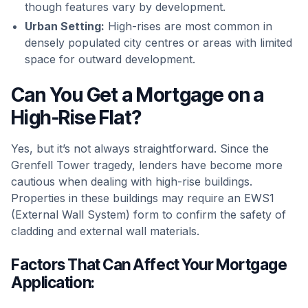
though features vary by development.
Urban Setting:
High-rises are most common in
densely populated city centres or areas with limited
space for outward development.
Can You Get a Mortgage on a
High-Rise Flat?
Yes, but it’s not always straightforward. Since the
Grenfell Tower tragedy, lenders have become more
cautious when dealing with high-rise buildings.
Properties in these buildings may require an EWS1
(External Wall System) form to confirm the safety of
cladding and external wall materials.
Factors That Can Affect Your Mortgage
Application: