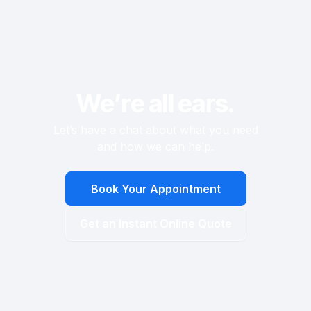
faced with a challenging climb up the stairs.
We’re all ears.
Let’s have a chat about what you need
and how we can help.
Book Your Appointment
Get an Instant Online Quote