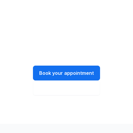
Get in touch today!
Let’s have a chat about what you need
and how we can help.
Book your appointment
Instant online quote