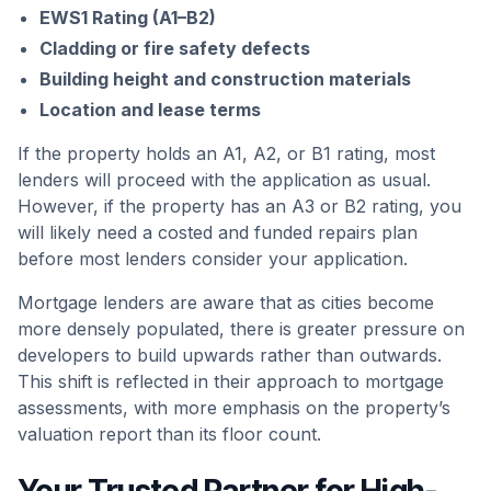
EWS1 Rating (A1–B2)
Cladding or fire safety defects
Building height and construction materials
Location and lease terms
If the property holds an A1, A2, or B1 rating, most
lenders will proceed with the application as usual.
However, if the property has an A3 or B2 rating, you
will likely need a costed and funded repairs plan
before most lenders consider your application.
Mortgage lenders are aware that as cities become
more densely populated, there is greater pressure on
developers to build upwards rather than outwards.
This shift is reflected in their approach to mortgage
assessments, with more emphasis on the property’s
valuation report than its floor count.
Your Trusted Partner for High-