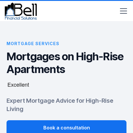
MORTGAGE SERVICES
Mortgages on High-Rise
Apartments
Expert Mortgage Advice for High-Rise
Living
Book a consultation