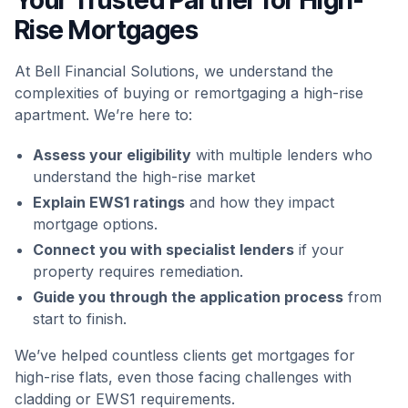
Rise Mortgages
At Bell Financial Solutions, we understand the
complexities of buying or remortgaging a high-rise
apartment. We’re here to:
Assess your eligibility
with multiple lenders who
understand the high-rise market
Explain EWS1 ratings
and how they impact
mortgage options.
Connect you with specialist lenders
if your
property requires remediation.
Guide you through the application process
from
start to finish.
We’ve helped countless clients get mortgages for
high-rise flats, even those facing challenges with
cladding or EWS1 requirements.