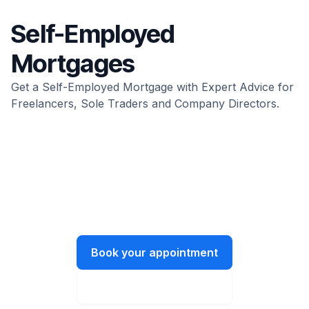
Self-Employed
Mortgages
Get a Self-Employed Mortgage with Expert Advice for
Freelancers, Sole Traders and Company Directors.
We’re all ears.
Let’s have a chat about what you need
and how we can help.
Book your appointment
Instant online quote