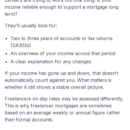
Lenders are trying to work out one thing: is your
income reliable enough to support a mortgage long
term?
They’ll usually look for:
Two to three years of accounts or tax returns
(SA302s)
An overview of your income across that period
A clear explanation for any changes
If your income has gone up and down, that doesn’t
automatically count against you. What matters is
whether it still shows a stable overall picture.
Freelancers on day rates may be assessed differently.
This is why freelancer mortgages are sometimes
based on an average weekly or annual figure rather
than formal accounts.