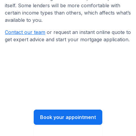
itself. Some lenders will be more comfortable with
certain income types than others, which affects what’s
available to you.
Contact our team
or request an instant online quote to
get expert advice and start your mortgage application.
Get in touch today!
Let’s have a chat about what you need
and how we can help.
Book your appointment
Instant online quote