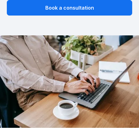
Book a consultation