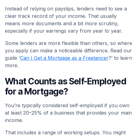
Instead of relying on payslips, lenders need to see a
clear track record of your income. That usually
means more documents and a bit more scrutiny,
especially if your earnings vary from year to year.
Some lenders are more flexible than others, so where
you apply can make a noticeable difference. Read our
guide ‘
Can I Get a Mortgage as a Freelancer
?’ to learn
more.
What Counts as Self-Employed
for a Mortgage?
You’re typically considered self-employed if you own
at least 20–25% of a business that provides your main
income.
That includes a range of working setups. You might