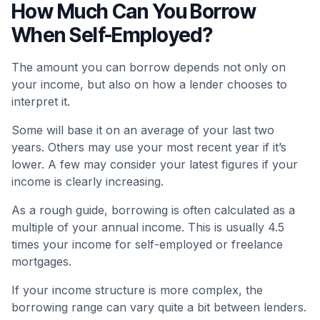
How Much Can You Borrow
When Self-Employed?
The amount you can borrow depends not only on
your income, but also on how a lender chooses to
interpret it.
Some will base it on an average of your last two
years. Others may use your most recent year if it’s
lower. A few may consider your latest figures if your
income is clearly increasing.
As a rough guide, borrowing is often calculated as a
multiple of your annual income. This is usually 4.5
times your income for self-employed or freelance
mortgages.
If your income structure is more complex, the
borrowing range can vary quite a bit between lenders.