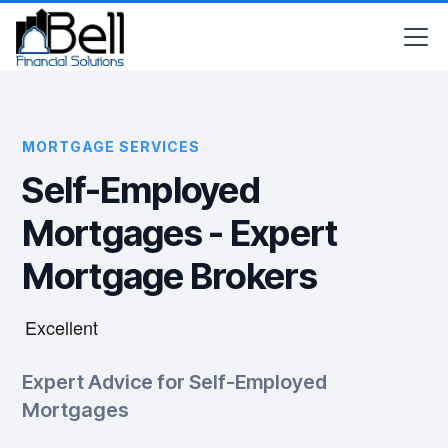
MORTGAGE SERVICES
Self-Employed
Mortgages - Expert
Mortgage Brokers
Expert Advice for Self-Employed
Mortgages