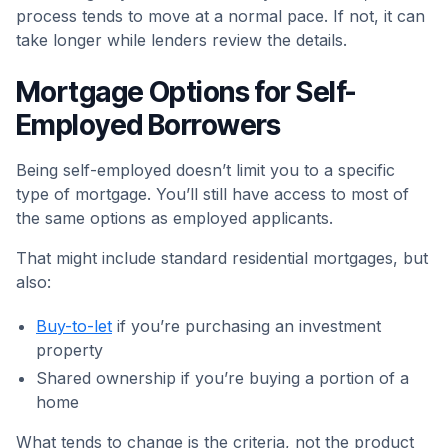
process tends to move at a normal pace. If not, it can
take longer while lenders review the details.
Mortgage Options for Self-
Employed Borrowers
Being self-employed doesn’t limit you to a specific
type of mortgage. You’ll still have access to most of
the same options as employed applicants.
That might include standard residential mortgages, but
also:
Buy-to-let
if you’re purchasing an investment
property
Shared ownership if you’re buying a portion of a
home
What tends to change is the criteria, not the product