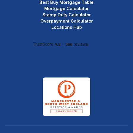
Best Buy Mortgage Table
Mortgage Calculator
Stamp Duty Calculator
Overpayment Calculator
Locations Hub