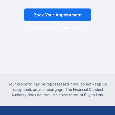
Book Your Appointment
Get an Instant Online Quote
Your property may be repossessed if you do not keep up
repayments on your mortgage. The Financial Conduct
Authority does not regulate some forms of Buy to Lets.