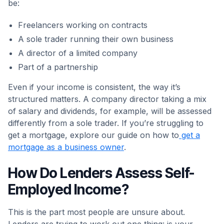
be:
Freelancers working on contracts
A sole trader running their own business
A director of a limited company
Part of a partnership
Even if your income is consistent, the way it’s
structured matters. A company director taking a mix
of salary and dividends, for example, will be assessed
differently from a sole trader. If you’re struggling to
get a mortgage, explore our guide on how to
get a
mortgage as a business owner
.
How Do Lenders Assess Self-
Employed Income?
This is the part most people are unsure about.