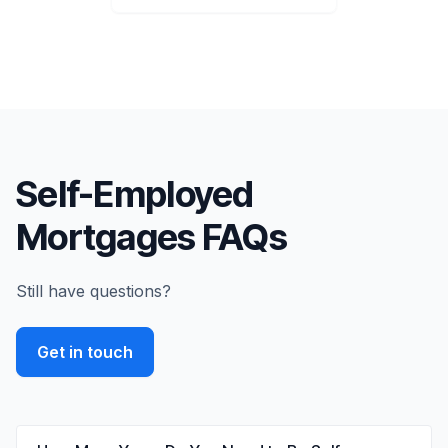
Self-Employed
Mortgages FAQs
Still have questions?
Get in touch