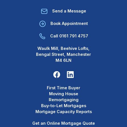
Send a Message
Book Appointment
Call 0161 791 4757
Waulk Mill, Beehive Lofts,
Bengal Street, Manchester
M4 6LN
First Time Buyer
Moving House
Remortgaging
Buy-to-Let Mortgages
Mortgage Capacity Reports
Get an Online Mortgage Quote