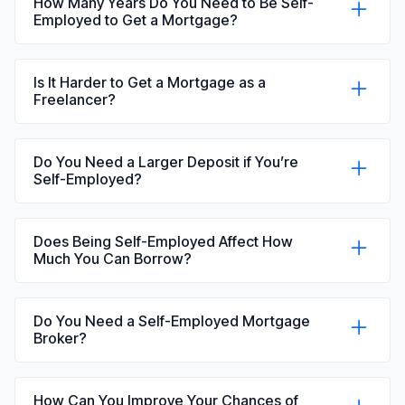
How Many Years Do You Need to Be Self-
Employed to Get a Mortgage?
Most lenders prefer at least two years of
accounts. Some may consider one year, but
Is It Harder to Get a Mortgage as a
your options can be more limited.
Freelancer?
It can be, mainly because income is often less
predictable. Lenders will usually want to see a
Do You Need a Larger Deposit if You’re
stable track record.
Self-Employed?
Not necessarily, but a larger deposit will open up
more mortgage deals for you to choose from.
Does Being Self-Employed Affect How
Much You Can Borrow?
Yes, it can. The amount depends on how your
income is assessed, which varies between
Do You Need a Self-Employed Mortgage
lenders. Plus, the smaller your income, the
Broker?
smaller you’ll be allowed to borrow.
You don’t have to use one. However, working
with an independent mortgage broker like Bell
How Can You Improve Your Chances of