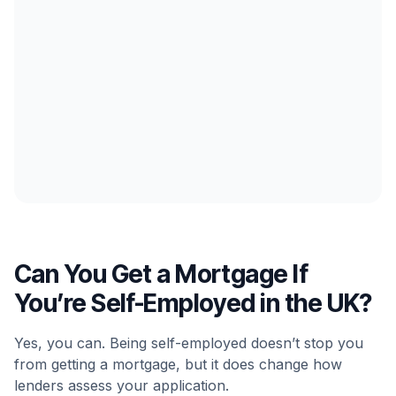
Can You Get a Mortgage If
You’re Self-Employed in the UK?
Yes, you can. Being self-employed doesn’t stop you
from getting a mortgage, but it does change how
lenders assess your application.