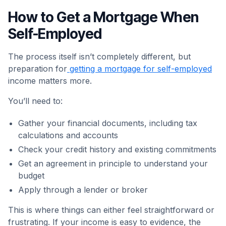
How to Get a Mortgage When
Self-Employed
The process itself isn’t completely different, but
preparation for
getting a mortgage for self-employed
income matters more.
You’ll need to:
Gather your financial documents, including tax
calculations and accounts
Check your credit history and existing commitments
Get an agreement in principle to understand your
budget
Apply through a lender or broker
This is where things can either feel straightforward or
frustrating. If your income is easy to evidence, the