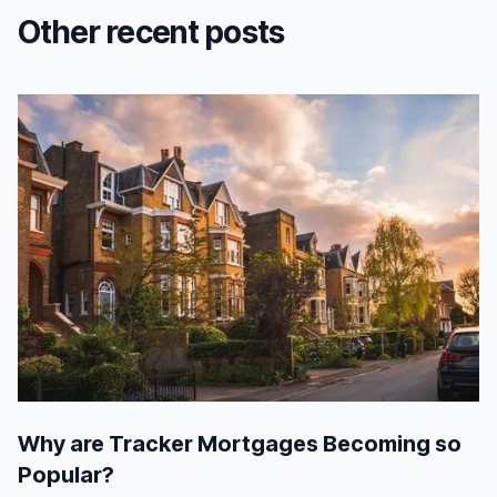
Other recent posts
Why are Tracker Mortgages Becoming so
Popular?