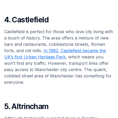
4. Castlefield
Castlefield is perfect for those who love city living with
a touch of history. The area offers a mixture of new
bars and restaurants, cobblestone streets, Roman
forts, and old mills.
In 1982, Castlefield became the
UK’s first Urban Heritage Park
, which means you
won’t find any traffic. However, transport links offer
easy access to Manchester city centre. This quaint,
cobbled street area of Manchester has something for
everyone.
5. Altrincham