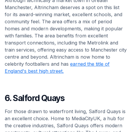
Although technically a market town in Greater
Manchester, Altrincham deserves a spot on this list
for its award-winning market, excellent schools, and
community feel. The area offers a mix of period
homes and modern developments, making it popular
with families. The area benefits from excellent
transport connections, including the Metrolink and
train services, offering easy access to Manchester city
centre and beyond. Altrincham is now home to
celebrity footballers and has
earned the title of
England's best high street.
6. Salford Quays
For those drawn to waterfront living, Salford Quays is
an excellent choice. Home to MediaCityUK, a hub for
the creative industries, Salford Quays offers modern