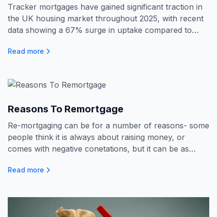
Tracker mortgages have gained significant traction in
the UK housing market throughout 2025, with recent
data showing a 67% surge in uptake compared to
2021.The appeal of these products stems from their
Read more
flexible nature, offering interest rates that follow the
Bank of England’s base rate, which has become
especially attractive amidst ongoing economic
uncertainty and fluctuating interest rates.
Reasons To Remortgage
Re-mortgaging can be for a number of reasons- some
people think it is always about raising money, or
comes with negative conetations, but it can be as
simple as a rate change! Here we talk about why
Read more
people do just this...