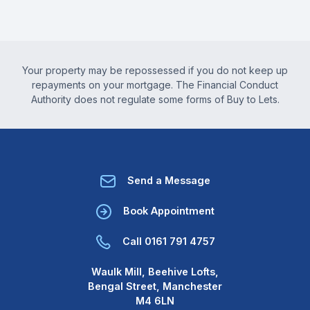
Your property may be repossessed if you do not keep up
repayments on your mortgage. The Financial Conduct
Authority does not regulate some forms of Buy to Lets.
Send a Message
Book Appointment
Call 0161 791 4757
Waulk Mill, Beehive Lofts,
Bengal Street, Manchester
M4 6LN