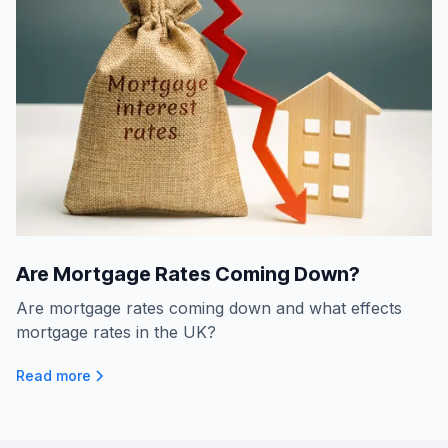
Are Mortgage Rates Coming Down?
Are mortgage rates coming down and what effects
mortgage rates in the UK?
Read more