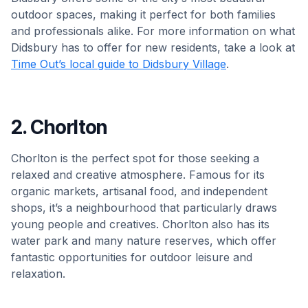
outdoor spaces, making it perfect for both families
and professionals alike. For more information on what
Didsbury has to offer for new residents, take a look at
Time Out’s local guide to Didsbury Village
.
2. Chorlton
Chorlton is the perfect spot for those seeking a
relaxed and creative atmosphere. Famous for its
organic markets, artisanal food, and independent
shops, it’s a neighbourhood that particularly draws
young people and creatives. Chorlton also has its
water park and many nature reserves, which offer
fantastic opportunities for outdoor leisure and
relaxation.