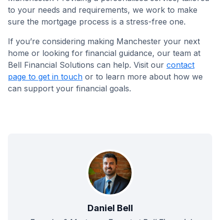
to your needs and requirements, we work to make
sure the mortgage process is a stress-free one.
If you’re considering making Manchester your next
home or looking for financial guidance, our team at
Bell Financial Solutions can help. Visit our
contact
page to get in touch
or to learn more about how we
can support your financial goals.
Daniel Bell