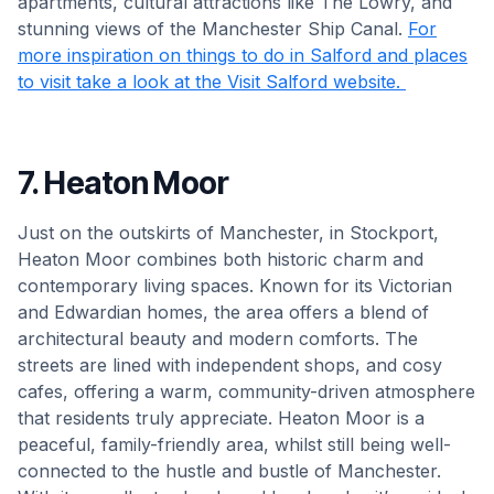
apartments, cultural attractions like The Lowry, and
stunning views of the Manchester Ship Canal.
For
more inspiration on things to do in Salford and places
to visit take a look at the Visit Salford website.
7. Heaton Moor
Just on the outskirts of Manchester, in Stockport,
Heaton Moor combines both historic charm and
contemporary living spaces. Known for its Victorian
and Edwardian homes, the area offers a blend of
architectural beauty and modern comforts. The
streets are lined with independent shops, and cosy
cafes, offering a warm, community-driven atmosphere
that residents truly appreciate. Heaton Moor is a
peaceful, family-friendly area, whilst still being well-
connected to the hustle and bustle of Manchester.