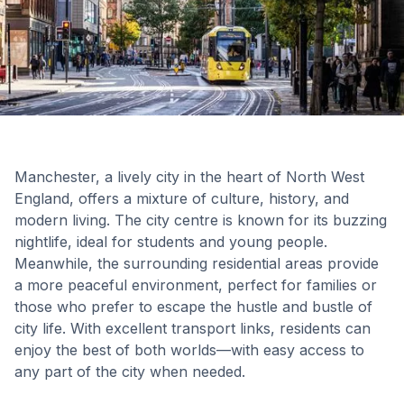
Manchester, a lively city in the heart of North West
England, offers a mixture of culture, history, and
modern living. The city centre is known for its buzzing
nightlife, ideal for students and young people.
Meanwhile, the surrounding residential areas provide
a more peaceful environment, perfect for families or
those who prefer to escape the hustle and bustle of
city life. With excellent transport links, residents can
enjoy the best of both worlds—with easy access to
any part of the city when needed.