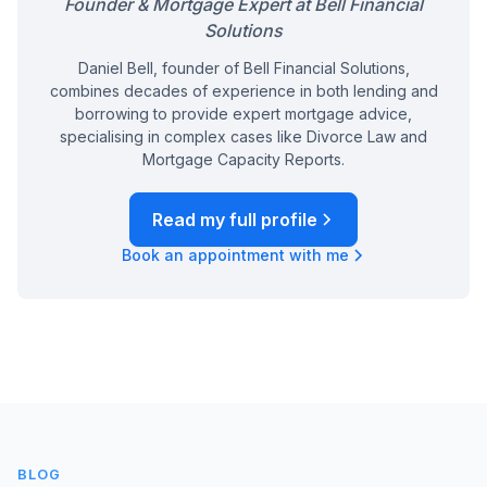
Founder & Mortgage Expert at Bell Financial
Solutions
Daniel Bell, founder of Bell Financial Solutions,
combines decades of experience in both lending and
borrowing to provide expert mortgage advice,
specialising in complex cases like Divorce Law and
Mortgage Capacity Reports.
Read my full profile
Book an appointment with me
BLOG