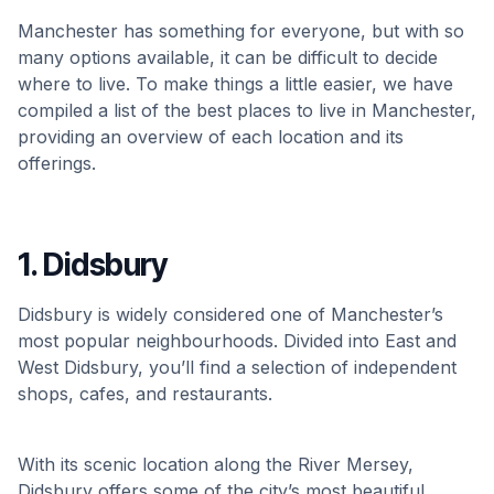
Manchester has something for everyone, but with so
many options available, it can be difficult to decide
where to live. To make things a little easier, we have
compiled a list of the best places to live in Manchester,
providing an overview of each location and its
offerings.
1. Didsbury
Didsbury is widely considered one of Manchester’s
most popular neighbourhoods. Divided into East and
West Didsbury, you’ll find a selection of independent
shops, cafes, and restaurants.
With its scenic location along the River Mersey,
Didsbury offers some of the city’s most beautiful