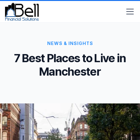
NEWS & INSIGHTS
7 Best Places to Live in
Manchester