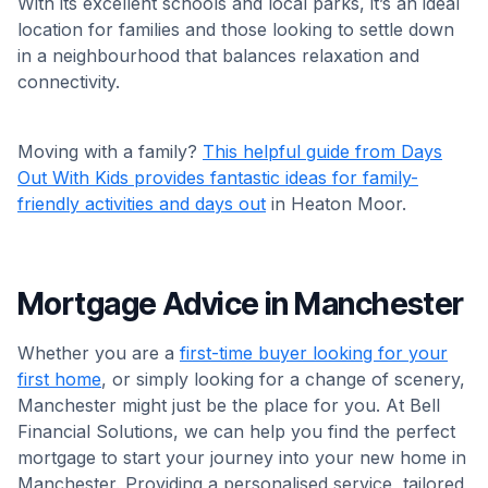
With its excellent schools and local parks, it’s an ideal
location for families and those looking to settle down
in a neighbourhood that balances relaxation and
connectivity.
Moving with a family?
This helpful guide from Days
Out With Kids provides fantastic ideas for family-
friendly activities and days out
in Heaton Moor.
Mortgage Advice in Manchester
Whether you are a
first-time buyer looking for your
first home
, or simply looking for a change of scenery,
Manchester might just be the place for you. At Bell
Financial Solutions, we can help you find the perfect
mortgage to start your journey into your new home in
Manchester. Providing a personalised service, tailored