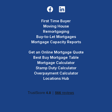
First Time Buyer
Moving House
Remortgaging
Buy-to-Let Mortgages
Mortgage Capacity Reports
Get an Online Mortgage Quote
Best Buy Mortgage Table
Mortgage Calculator
Stamp Duty Calculator
Overpayment Calculator
Locations Hub