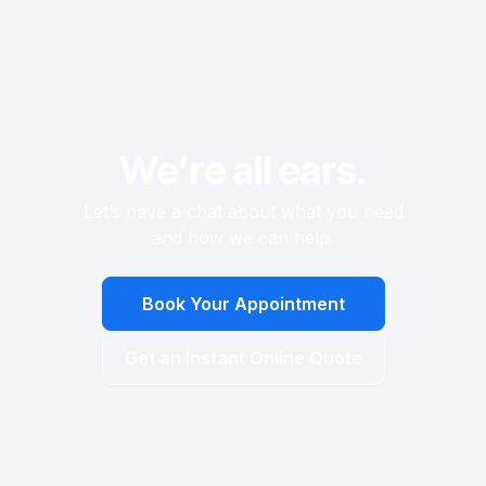
We’re all ears.
Let’s have a chat about what you need
and how we can help.
Book Your Appointment
Get an Instant Online Quote