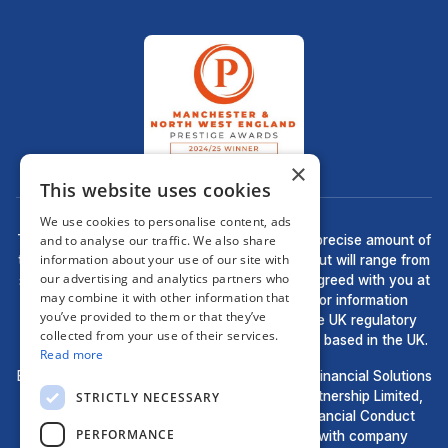
×
This website uses cookies
We use cookies to personalise content, ads
and to analyse our traffic. We also share
There may be a fee for mortgage advice. The precise amount of
information about your use of our site with
the fee will depend upon your circumstances but will range from
our advertising and analytics partners who
£499 to £699 and this will be discussed and agreed with you at
may combine it with other information that
the earliest opportunity. The guidance and/or information
you’ve provided to them or that they’ve
contained within this website is subject to the UK regulatory
collected from your use of their services.
regime and is therefore targeted at consumers based in the UK.
Read more
Bell Financial Solutions, a trading style of Bell Financial Solutions
Ltd, are an appointed representative of HLPartnership Limited,
STRICTLY NECESSARY
which is authorised and regulated by the Financial Conduct
PERFORMANCE
Authority. Registered in England and Wales with company