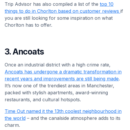
Trip Advisor has also compiled a list of the
top 10
things to do in Chorlton based on customer reviews
if
you are still looking for some inspiration on what
Chorlton has to offer.
3. Ancoats
Once an industrial district with a high crime rate,
Ancoats has undergone a dramatic transformation in
recent years and improvements are still being made
.
It’s now one of the trendiest areas in Manchester,
packed with stylish apartments, award-winning
restaurants, and cultural hotspots.
Time Out named it the 13th coolest neighbourhood in
the world
– and the canalside atmosphere adds to its
charm.